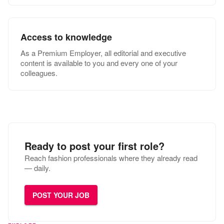
Access to knowledge
As a Premium Employer, all editorial and executive
content is available to you and every one of your
colleagues.
Ready to post your first role?
Reach fashion professionals where they already read
— daily.
POST YOUR JOB