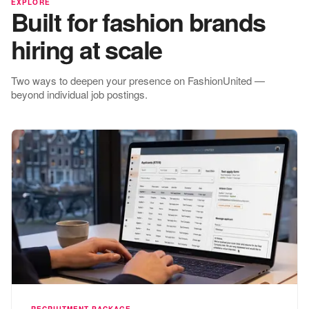
EXPLORE
Built for fashion brands
hiring at scale
Two ways to deepen your presence on FashionUnited —
beyond individual job postings.
RECRUITMENT PACKAGE