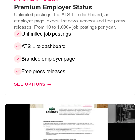
Premium Employer Status
Unlimited postings, the ATS-Lite dashboard, an
employer page, executive news access and free press
releases. From 10 to 1,000+ job postings per year.
Unlimited job postings
ATS-Lite dashboard
Branded employer page
Free press releases
SEE OPTIONS →