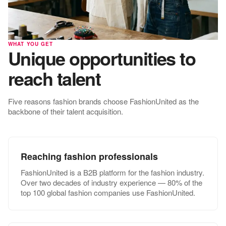
WHAT YOU GET
Unique opportunities to
reach talent
Five reasons fashion brands choose FashionUnited as the
backbone of their talent acquisition.
Reaching fashion professionals
FashionUnited is a B2B platform for the fashion industry.
Over two decades of industry experience — 80% of the
top 100 global fashion companies use FashionUnited.