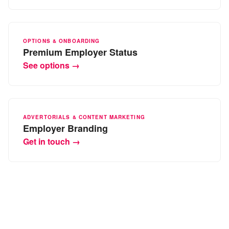
OPTIONS & ONBOARDING
Premium Employer Status
See options →
ADVERTORIALS & CONTENT MARKETING
Employer Branding
Get in touch →