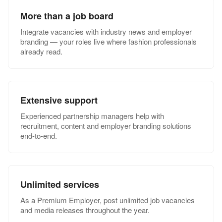
More than a job board
Integrate vacancies with industry news and employer
branding — your roles live where fashion professionals
already read.
Extensive support
Experienced partnership managers help with
recruitment, content and employer branding solutions
end-to-end.
Unlimited services
As a Premium Employer, post unlimited job vacancies
and media releases throughout the year.