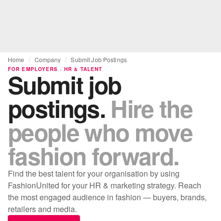
Home
Company
Submit Job Postings
FOR EMPLOYERS · HR & TALENT
Submit job
postings.
Hire the
people who move
fashion forward.
Find the best talent for your organisation by using
FashionUnited for your HR & marketing strategy. Reach
the most engaged audience in fashion — buyers, brands,
retailers and media.