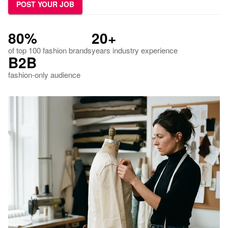
POST YOUR JOB
80%
20+
of top 100 fashion brands
years industry experience
B2B
fashion-only audience