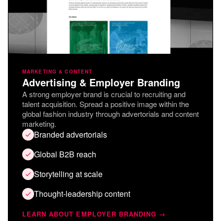
MARKETING & CONTENT
Advertising & Employer Branding
A strong employer brand is crucial to recruiting and
talent acquisition. Spread a positive image within the
global fashion industry through advertorials and content
marketing.
Branded advertorials
Global B2B reach
Storytelling at scale
Thought-leadership content
LEARN ABOUT EMPLOYER BRANDING →