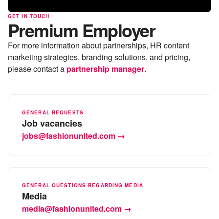
GET IN TOUCH
Premium Employer
For more information about partnerships, HR content
marketing strategies, branding solutions, and pricing,
please contact a
partnership manager
.
GENERAL REQUESTS
Job vacancies
jobs@fashionunited.com →
GENERAL QUESTIONS REGARDING MEDIA
Media
media@fashionunited.com →